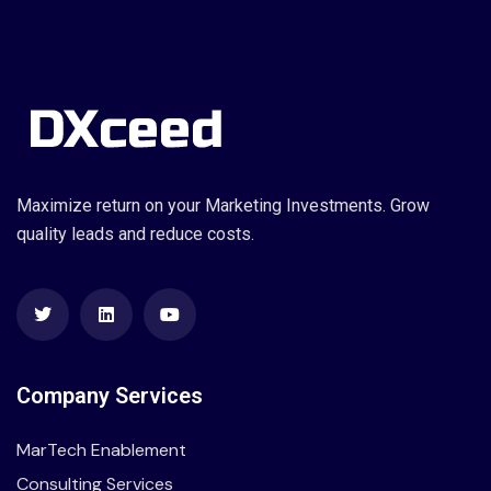
Maximize return on your Marketing Investments. Grow
quality leads and reduce costs.
Company Services
MarTech Enablement
Consulting Services