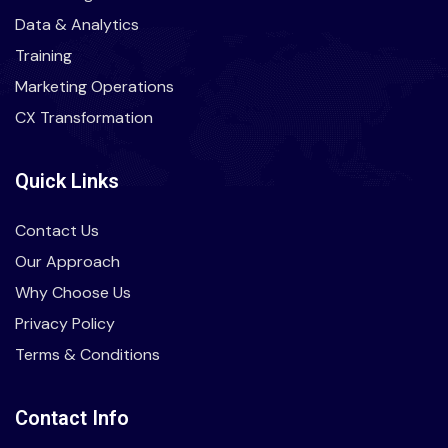
Data & Analytics
Training
Marketing Operations
CX Transformation
Quick Links
Contact Us
Our Approach
Why Choose Us
Privacy Policy
Terms & Conditions
Contact Info