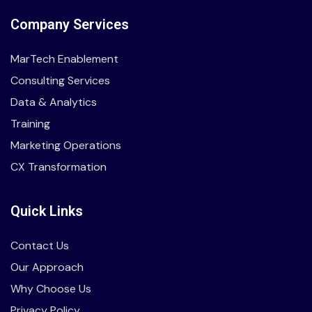
Company Services
MarTech Enablement
Consulting Services
Data & Analytics
Training
Marketing Operations
CX Transformation
Quick Links
Contact Us
Our Approach
Why Choose Us
Privacy Policy