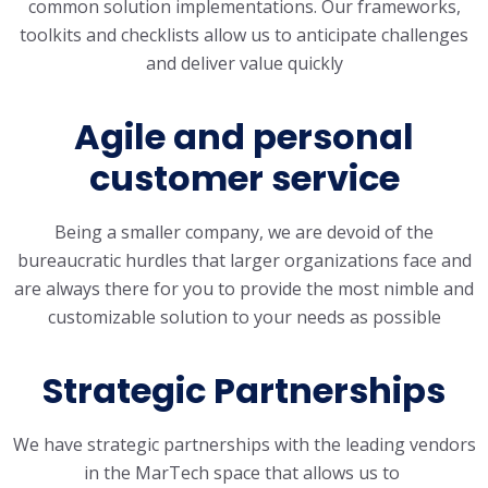
common solution implementations. Our frameworks,
toolkits and checklists allow us to anticipate challenges
and deliver value quickly
Agile and personal
customer service
Being a smaller company, we are devoid of the
bureaucratic hurdles that larger organizations face and
are always there for you to provide the most nimble and
customizable solution to your needs as possible
Strategic Partnerships
We have strategic partnerships with the leading vendors
in the MarTech space that allows us to