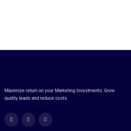
Maximize return on your Marketing Investments. Grow
quality leads and reduce costs.