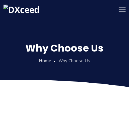
Why Choose Us
Home
Why Choose Us