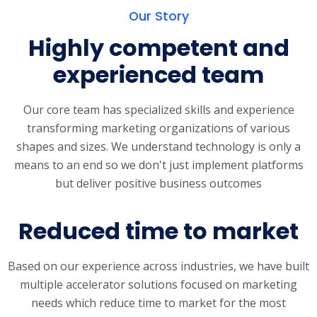
Our Story
Highly competent and
experienced team
Our core team has specialized skills and experience
transforming marketing organizations of various
shapes and sizes. We understand technology is only a
means to an end so we don't just implement platforms
but deliver positive business outcomes
Reduced time to market
Based on our experience across industries, we have built
multiple accelerator solutions focused on marketing
needs which reduce time to market for the most