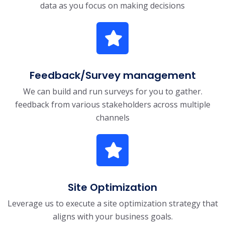
data as you focus on making decisions
Feedback/Survey management
We can build and run surveys for you to gather.
feedback from various stakeholders across multiple
channels
Site Optimization
Leverage us to execute a site optimization strategy that
aligns with your business goals.