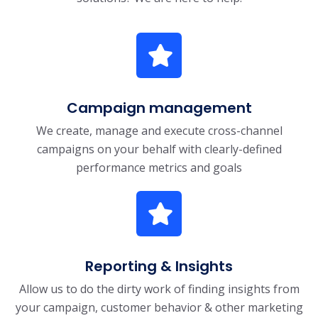
Campaign management
We create, manage and execute cross-channel
campaigns on your behalf with clearly-defined
performance metrics and goals
Reporting & Insights
Allow us to do the dirty work of finding insights from
your campaign, customer behavior & other marketing