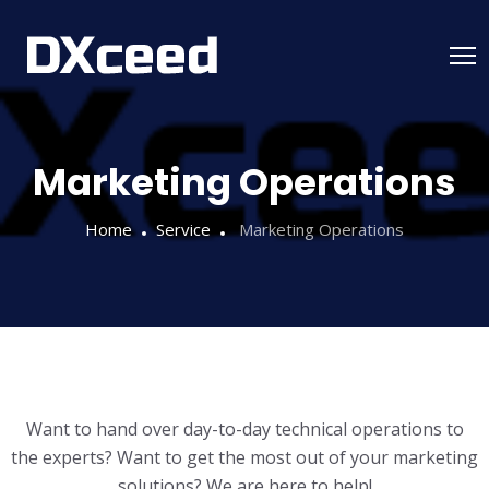
Marketing Operations
Home
Service
Marketing Operations
Want to hand over day-to-day technical operations to
the experts? Want to get the most out of your marketing
solutions? We are here to help!