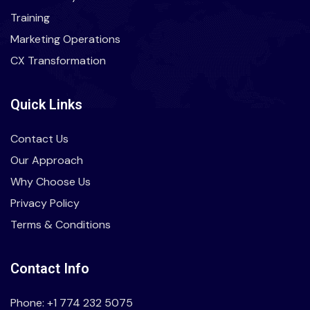
Training
Marketing Operations
CX Transformation
Quick Links
Contact Us
Our Approach
Why Choose Us
Privacy Policy
Terms & Conditions
Contact Info
Phone: +1 774 232 5075