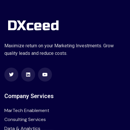
Maximize return on your Marketing Investments. Grow
quality leads and reduce costs.
Company Services
MarTech Enablement
Consulting Services
Data & Analytics