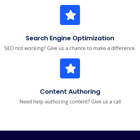
Search Engine Optimization
SEO not working? Give us a chance to make a difference.
Content Authoring
Need help authoring content? Give us a call