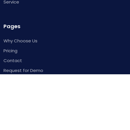
Service
Pages
Why Choose Us
Pricing
Contact
Request for Demo
Template
Blog
Service
Integrations