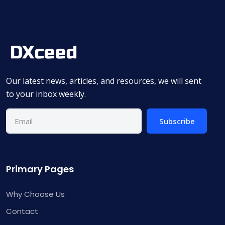
Our latest news, articles, and resources, we will sent
to your inbox weekly.
Subscribe
Primary Pages
Why Choose Us
Contact