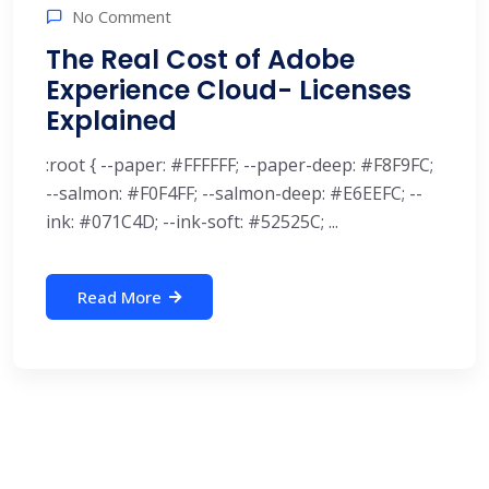
No Comment
The Real Cost of Adobe
Experience Cloud- Licenses
Explained
:root { --paper: #FFFFFF; --paper-deep: #F8F9FC;
--salmon: #F0F4FF; --salmon-deep: #E6EEFC; --
ink: #071C4D; --ink-soft: #52525C; ...
Read More