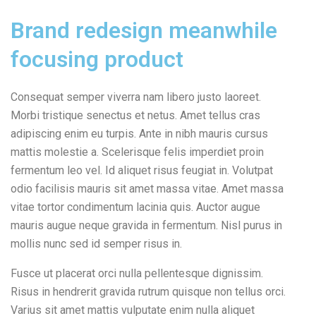
Brand redesign meanwhile
focusing product
Consequat semper viverra nam libero justo laoreet.
Morbi tristique senectus et netus. Amet tellus cras
adipiscing enim eu turpis. Ante in nibh mauris cursus
mattis molestie a. Scelerisque felis imperdiet proin
fermentum leo vel. Id aliquet risus feugiat in. Volutpat
odio facilisis mauris sit amet massa vitae. Amet massa
vitae tortor condimentum lacinia quis. Auctor augue
mauris augue neque gravida in fermentum. Nisl purus in
mollis nunc sed id semper risus in.
Fusce ut placerat orci nulla pellentesque dignissim.
Risus in hendrerit gravida rutrum quisque non tellus orci.
Varius sit amet mattis vulputate enim nulla aliquet