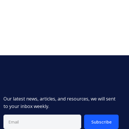
Our latest news, articles, and resources, we will sent
to your inbox weekly.
Subscribe