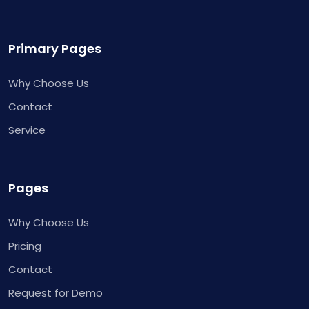
Primary Pages
Why Choose Us
Contact
Service
Pages
Why Choose Us
Pricing
Contact
Request for Demo