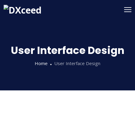
User Interface Design
Home
User Interface Design