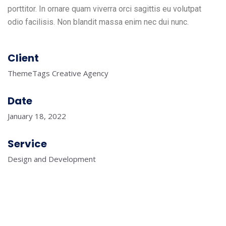
porttitor. In ornare quam viverra orci sagittis eu volutpat
odio facilisis. Non blandit massa enim nec dui nunc.
Client
ThemeTags Creative Agency
Date
January 18, 2022
Service
Design and Development