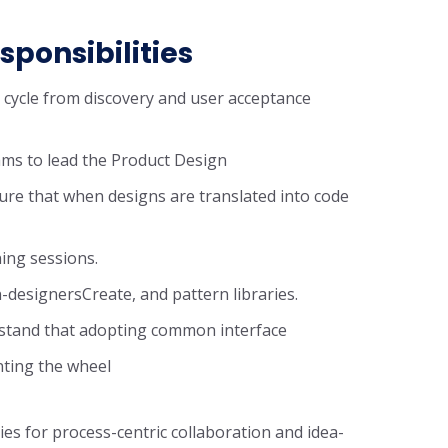
sponsibilities
n cycle from discovery and user acceptance
ms to lead the Product Design
ure that when designs are translated into code
ning sessions.
-designersCreate, and pattern libraries.
rstand that adopting common interface
nting the wheel
ies for process-centric collaboration and idea-