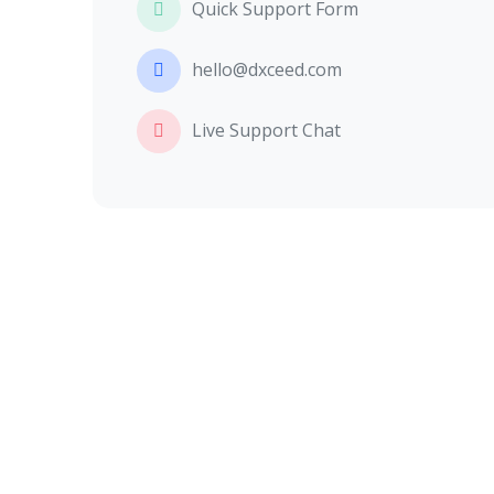
Quick Support Form
hello@dxceed.com
Live Support Chat