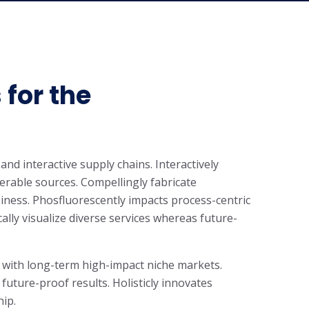
 for the
and interactive supply chains. Interactively
rable sources. Compellingly fabricate
iness. Phosfluorescently impacts process-centric
cally visualize diverse services whereas future-
 with long-term high-impact niche markets.
 future-proof results. Holisticly innovates
hip.