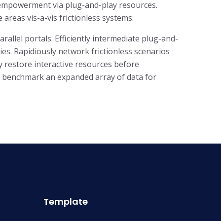
f empowerment via plug-and-play resources.
areas vis-a-vis frictionless systems.
llel portals. Efficiently intermediate plug-and-
es. Rapidiously network frictionless scenarios
ly restore interactive resources before
ly benchmark an expanded array of data for
Template