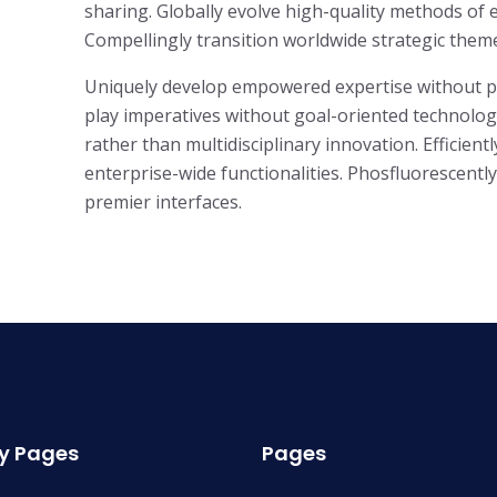
sharing. Globally evolve high-quality methods o
Compellingly transition worldwide strategic theme 
Uniquely develop empowered expertise without para
play imperatives without goal-oriented technologi
rather than multidisciplinary innovation. Efficient
enterprise-wide functionalities. Phosfluorescent
premier interfaces.
y Pages
Pages