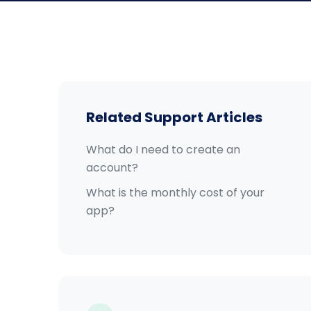
Related Support Articles
What do I need to create an
account?
What is the monthly cost of your
app?