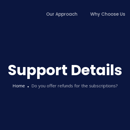
Our Approach
Why Choose Us
Support Details
Home
Do you offer refunds for the subscriptions?