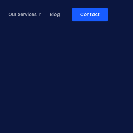
Contact
Our Services
Blog