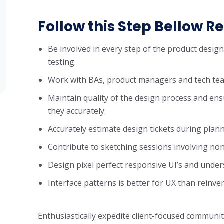
Follow this Step Bellow Re
Be involved in every step of the product desig
testing.
Work with BAs, product managers and tech tea
Maintain quality of the design process and ens
they accurately.
Accurately estimate design tickets during plan
Contribute to sketching sessions involving non
Design pixel perfect responsive UI’s and unde
Interface patterns is better for UX than reinve
Enthusiastically expedite client-focused communit