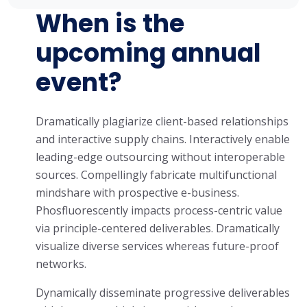
When is the
upcoming annual
event?
Dramatically plagiarize client-based relationships
and interactive supply chains. Interactively enable
leading-edge outsourcing without interoperable
sources. Compellingly fabricate multifunctional
mindshare with prospective e-business.
Phosfluorescently impacts process-centric value
via principle-centered deliverables. Dramatically
visualize diverse services whereas future-proof
networks.
Dynamically disseminate progressive deliverables