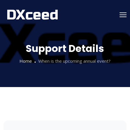
Skip
to
content
Support Details
Home
When is the upcoming annual event?