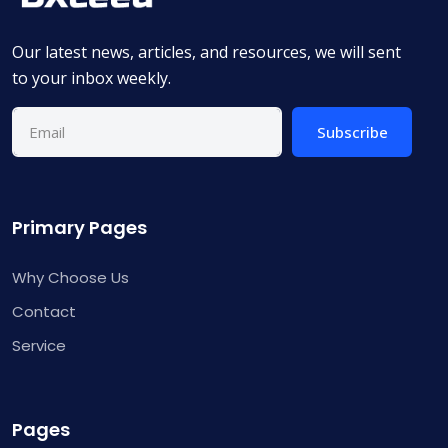
Our latest news, articles, and resources, we will sent
to your inbox weekly.
Subscribe
Primary Pages
Why Choose Us
Contact
Service
Pages