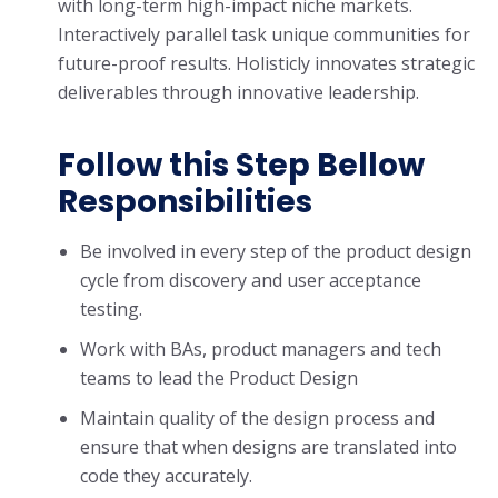
with long-term high-impact niche markets.
Interactively parallel task unique communities for
future-proof results. Holisticly innovates strategic
deliverables through innovative leadership.
Follow this Step Bellow
Responsibilities
Be involved in every step of the product design
cycle from discovery and user acceptance
testing.
Work with BAs, product managers and tech
teams to lead the Product Design
Maintain quality of the design process and
ensure that when designs are translated into
code they accurately.