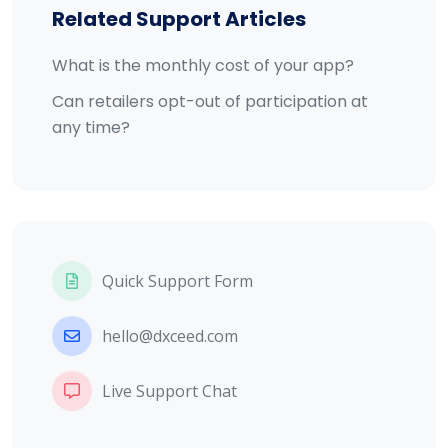
Related Support Articles
What is the monthly cost of your app?
Can retailers opt-out of participation at
any time?
Quick Support Form
hello@dxceed.com
Live Support Chat