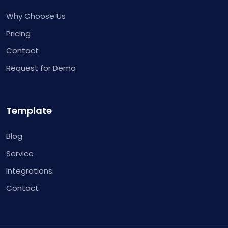
Why Choose Us
Pricing
Contact
Request for Demo
Template
Blog
Service
Integrations
Contact