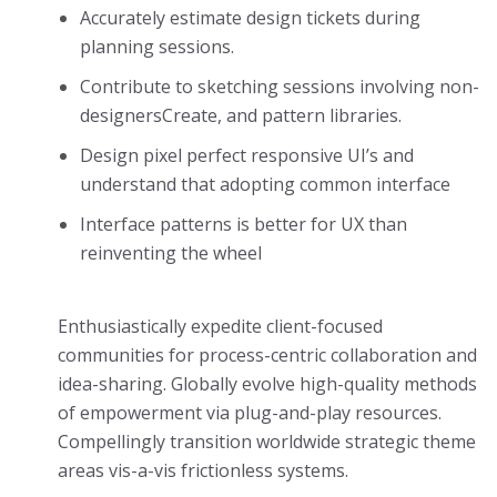
Accurately estimate design tickets during
planning sessions.
Contribute to sketching sessions involving non-
designersCreate, and pattern libraries.
Design pixel perfect responsive UI’s and
understand that adopting common interface
Interface patterns is better for UX than
reinventing the wheel
Enthusiastically expedite client-focused
communities for process-centric collaboration and
idea-sharing. Globally evolve high-quality methods
of empowerment via plug-and-play resources.
Compellingly transition worldwide strategic theme
areas vis-a-vis frictionless systems.