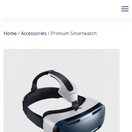
Skip
to
content
Home
/
Accessories
/ Primium Smartwatch