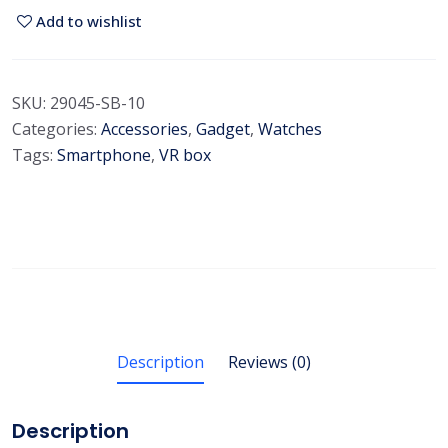
i
Add to wishlist
m
i
u
SKU:
29045-SB-10
m
Categories:
Accessories
,
Gadget
,
Watches
S
Tags:
Smartphone
,
VR box
m
a
r
t
w
a
t
c
Description
Reviews (0)
h
q
Description
u