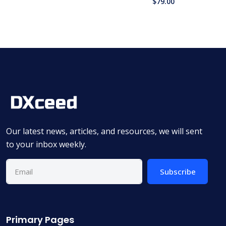
$
79.00
Our latest news, articles, and resources, we will sent
to your inbox weekly.
Subscribe
Primary Pages