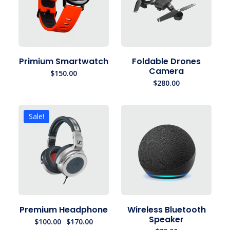
Primium Smartwatch
Foldable Drones
Camera
$
150.00
$
280.00
Sale!
Premium Headphone
Wireless Bluetooth
Speaker
$
100.00
$
170.00