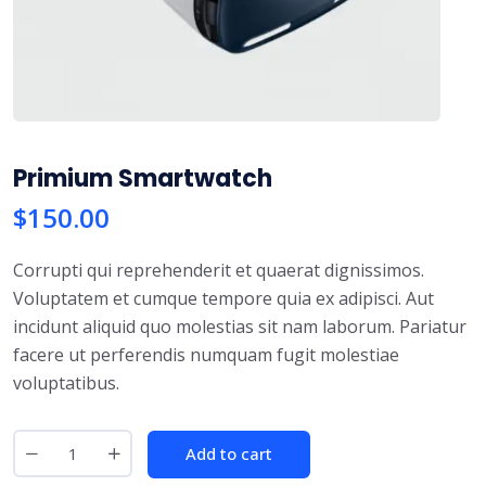
Primium Smartwatch
$
150.00
Corrupti qui reprehenderit et quaerat dignissimos.
Voluptatem et cumque tempore quia ex adipisci. Aut
incidunt aliquid quo molestias sit nam laborum. Pariatur
facere ut perferendis numquam fugit molestiae
voluptatibus.
P
Add to cart
r