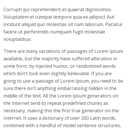
a
Corrupti qui reprehenderit et quaerat dignissimos.
n
Voluptatem et cumque tempore quia ex adipisci. Aut
t
incidunt aliquid quo molestias sit nam laborum. Pariatur
i
facere ut perferendis numquam fugit molestiae
t
voluptatibus.
y
There are many variations of passages of Lorem Ipsum
available, but the majority have suffered alteration in
some form, by injected humor, or randomized words
which don’t look even slightly believable. If you are
going to use a passage of Lorem Ipsum, you need to be
sure there isn’t anything embarrassing hidden in the
middle of the text. All the Lorem Ipsum generators on
the Internet tend to repeat predefined chunks as
necessary, making this the first true generator on the
Internet. It uses a dictionary of over 200 Latin words,
combined with a handful of model sentence structures,