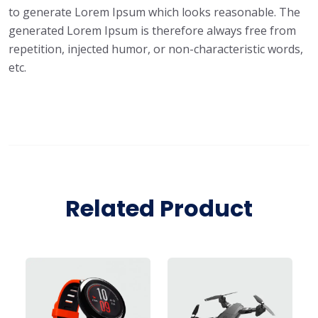
to generate Lorem Ipsum which looks reasonable. The
generated Lorem Ipsum is therefore always free from
repetition, injected humor, or non-characteristic words,
etc.
Related Product