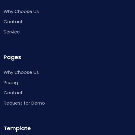
Why Choose Us
Contact
Service
Pages
Why Choose Us
Pricing
Contact
Request for Demo
Template